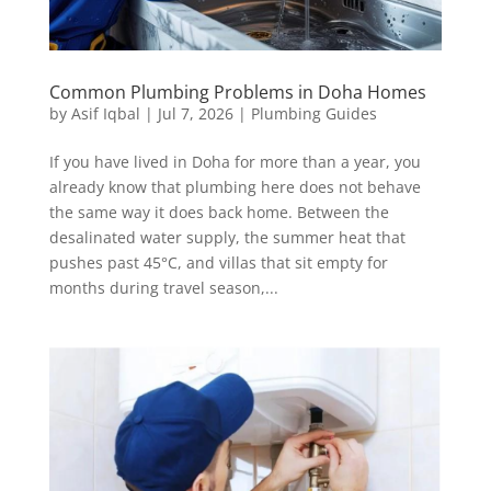
Common Plumbing Problems in Doha Homes
by
Asif Iqbal
|
Jul 7, 2026
|
Plumbing Guides
If you have lived in Doha for more than a year, you
already know that plumbing here does not behave
the same way it does back home. Between the
desalinated water supply, the summer heat that
pushes past 45°C, and villas that sit empty for
months during travel season,...