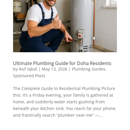
Ultimate Plumbing Guide for Doha Residents
by
Asif Iqbal
|
May 13, 2026
|
Plumbing Guides
,
Sponsored Posts
The Complete Guide to Residential Plumbing Picture
this: it’s a Friday evening, your family is gathered at
home, and suddenly water starts gushing from
beneath your kitchen sink. You reach for your phone
and frantically search “plumber near me” —...