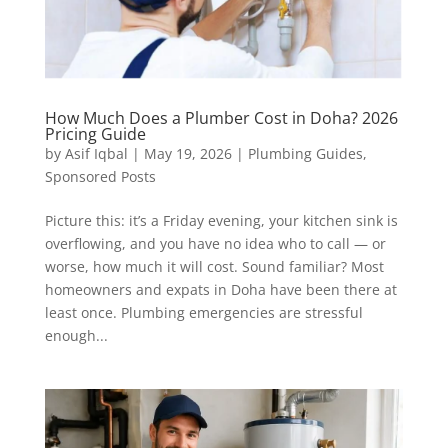
How Much Does a Plumber Cost in Doha? 2026
Pricing Guide
by
Asif Iqbal
|
May 19, 2026
|
Plumbing Guides
,
Sponsored Posts
Picture this: it’s a Friday evening, your kitchen sink is
overflowing, and you have no idea who to call — or
worse, how much it will cost. Sound familiar? Most
homeowners and expats in Doha have been there at
least once. Plumbing emergencies are stressful
enough...