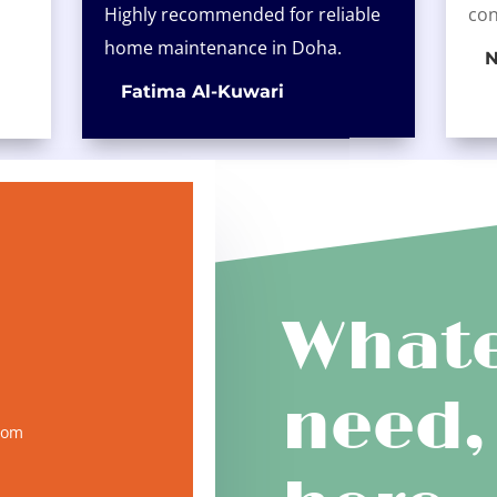
Highly recommended for reliable
con
home maintenance in Doha.
N
Fatima Al-Kuwari
Whate
need,
com