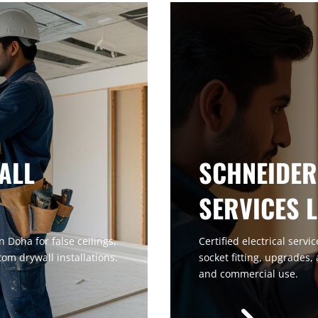
ALL
SCHNEIDER
SERVICES 
 Doha for false ceilings,
Certified electrical servi
tom drywall installations.
socket fitting, upgrades,
and commercial use.