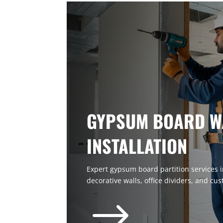
GYPSUM BOARD W
INSTALLATION
Expert gypsum board partition services in
decorative walls, office dividers, and cus
$