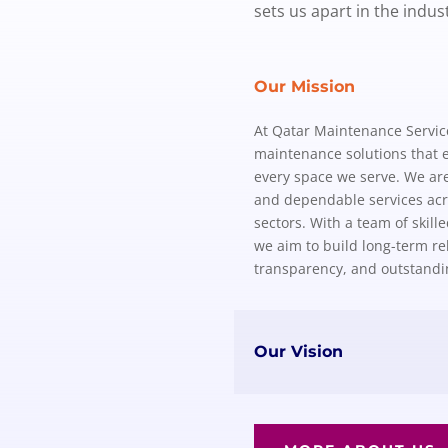
sets us apart in the indust
Our Mission
At Qatar Maintenance Services
maintenance solutions that e
every space we serve. We are 
and dependable services acro
sectors. With a team of skill
we aim to build long-term rel
transparency, and outstand
Our Vision