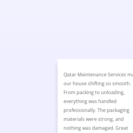
Qatar Maintenance Services m
our house shifting so smooth.
From packing to unloading,
everything was handled
professionally. The packaging
materials were strong, and
nothing was damaged. Great