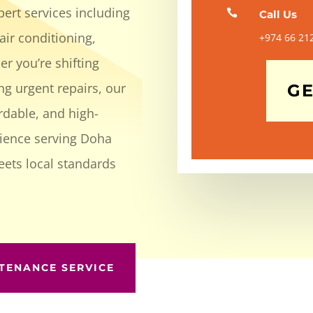
ert services including

Call Us
air conditioning,
+974 66 21
r you’re shifting
ng urgent repairs, our
GE
ordable, and high-
rience serving Doha
eets local standards
TENANCE SERVICE