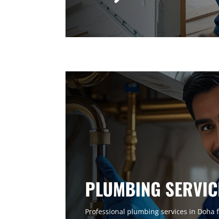
PLUMBING SERVIC
Professional plumbing services in Doha f