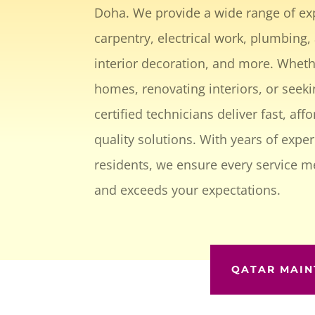
Doha. We provide a wide range of exp
carpentry, electrical work, plumbing, 
interior decoration, and more. Whethe
homes, renovating interiors, or seeki
certified technicians deliver fast, aff
quality solutions. With years of expe
residents, we ensure every service m
and exceeds your expectations.
QATAR MAIN