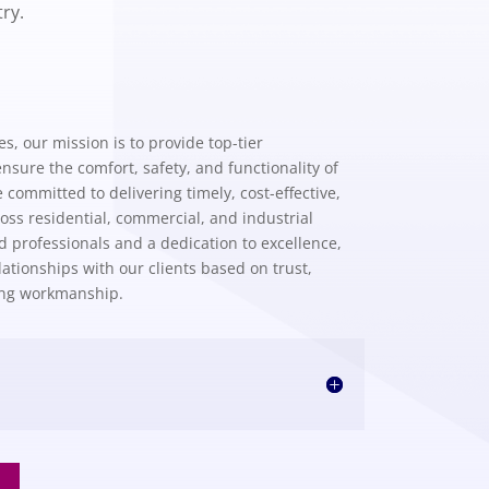
ry.
, our mission is to provide top-tier
nsure the comfort, safety, and functionality of
committed to delivering timely, cost-effective,
ss residential, commercial, and industrial
ed professionals and a dedication to excellence,
ationships with our clients based on trust,
ing workmanship.