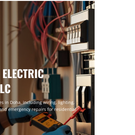
 ELECTRIC
LLC
ces in Doha, including wiring, lighting,
 and emergency repairs for residential