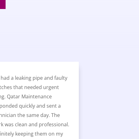
had a leaking pipe and faulty
tches that needed urgent
ing. Qatar Maintenance
ponded quickly and sent a
hnician the same day. The
k was clean and professional.
initely keeping them on my