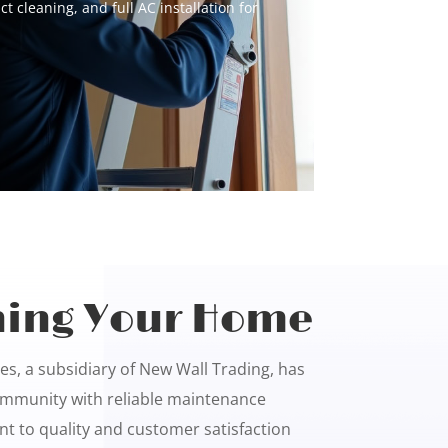
uct cleaning, and full AC installation for
ing Your Home
s, a subsidiary of New Wall Trading, has
mmunity with reliable maintenance
t to quality and customer satisfaction