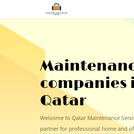
Maintenan
companies 
Qatar
Welcome to Qatar Maintenance Servi
partner for professional home and o