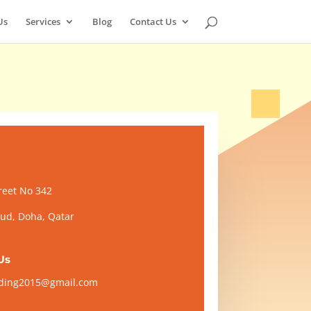
Us
Services
Blog
Contact Us
reet No 342
d, Doha, Qatar
Us
ading2015@gmail.com