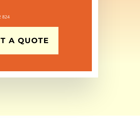
2 824
T A QUOTE