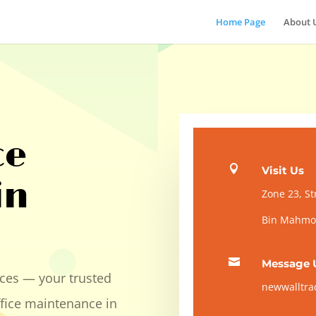
Home Page
About 
ce

Visit Us
in
Zone 23, St
Bin Mahmou

Message 
ces — your trusted
newwalltr
ffice maintenance in