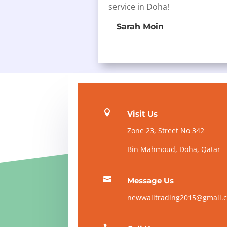
service in Doha!
Sarah Moin

Visit Us
Zone 23, Street No 342
Bin Mahmoud, Doha, Qatar

Message Us
newwalltrading2015@gmail.