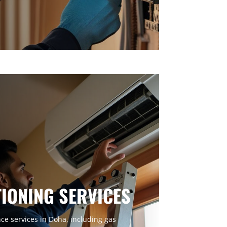
TIONING SERVICES
e services in Doha, including gas