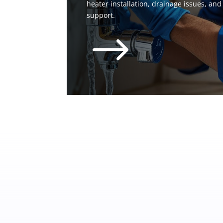
heater installation, drainage issues, an
support.
$