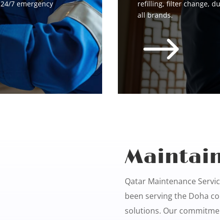
d 24/7 emergency
refilling, filter change, d
all brands.
$
Maintain
Qatar Maintenance Service
been serving the Doha co
solutions. Our commitmen