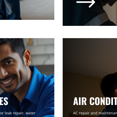
$
ES
AIR CONDI
or leak repair, water
AC repair and maintenanc