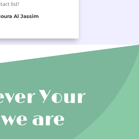
tact list!
oura Al Jassim
ver Your
 we are