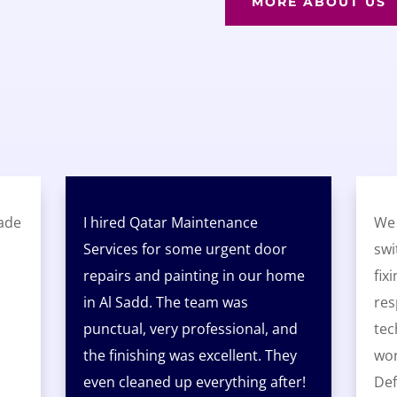
MORE ABOUT US
ade
I hired Qatar Maintenance
We 
Services for some urgent door
swi
repairs and painting in our home
fix
in Al Sadd. The team was
res
punctual, very professional, and
tec
the finishing was excellent. They
wor
even cleaned up everything after!
Def